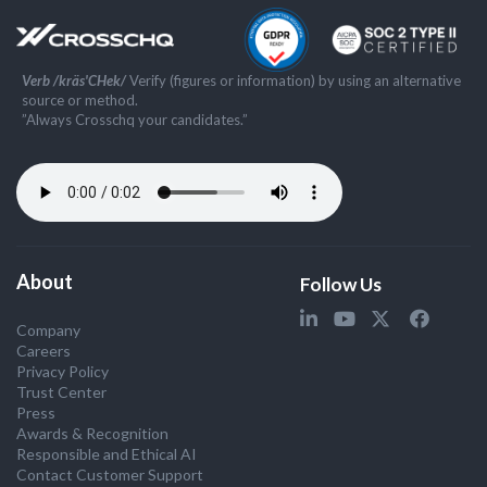
Verb /kräs'CHek/
Verify (figures or information) by using an alternative
source or method.
”Always Crosschq your candidates.”
About
Follow Us
Company
Careers
Privacy Policy
Trust Center
Press
Awards & Recognition
Responsible and Ethical AI
Contact Customer Support