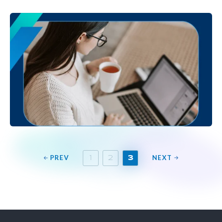
PREV
NEXT
1
2
3