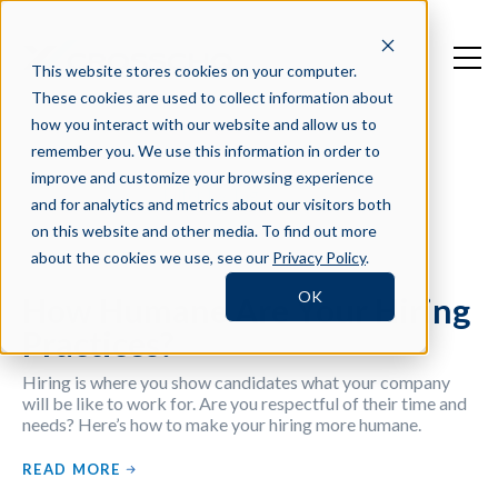
This website stores cookies on your computer.
These cookies are used to collect information about
how you interact with our website and allow us to
remember you. We use this information in order to
improve and customize your browsing experience
Filter by Tag
and for analytics and metrics about our visitors both
on this website and other media. To find out more
about the cookies we use, see our
Privacy Policy
.
OK
How Humane Are Your Hiring
Practices?
Hiring is where you show candidates what your company
will be like to work for. Are you respectful of their time and
needs? Here’s how to make your hiring more humane.
READ MORE