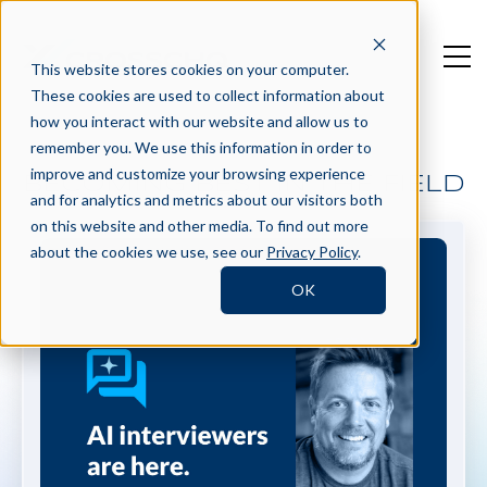
This website stores cookies on your computer.
These cookies are used to collect information about
how you interact with our website and allow us to
remember you. We use this information in order to
improve and customize your browsing experience
BECOMING BEST IN THE FIELD
and for analytics and metrics about our visitors both
on this website and other media. To find out more
about the cookies we use, see our
Privacy Policy
.
OK