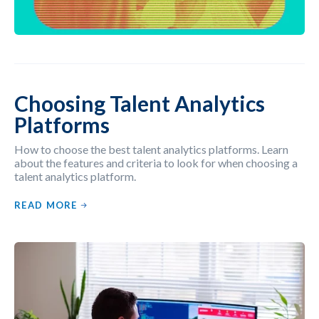
Choosing Talent Analytics
Platforms
How to choose the best talent analytics platforms. Learn
about the features and criteria to look for when choosing a
talent analytics platform.
READ MORE