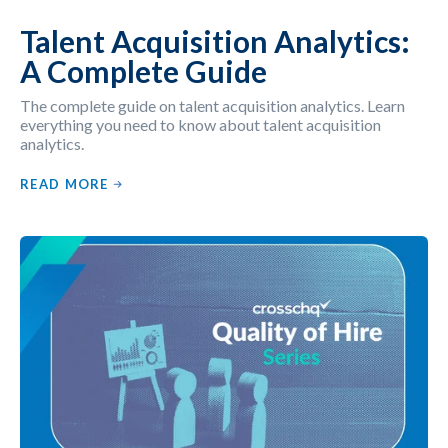
Talent Acquisition Analytics:
A Complete Guide
The complete guide on talent acquisition analytics. Learn
everything you need to know about talent acquisition
analytics.
READ MORE