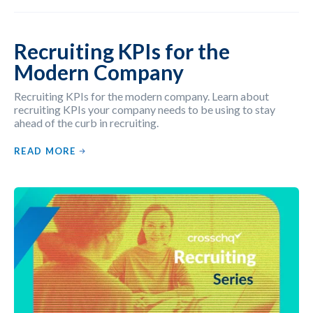
Recruiting KPIs for the
Modern Company
Recruiting KPIs for the modern company. Learn about
recruiting KPIs your company needs to be using to stay
ahead of the curb in recruiting.
READ MORE