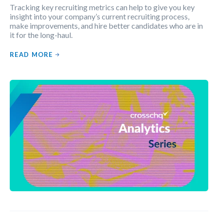
Tracking key recruiting metrics can help to give you key
insight into your company’s current recruiting process,
make improvements, and hire better candidates who are in
it for the long-haul.
READ MORE