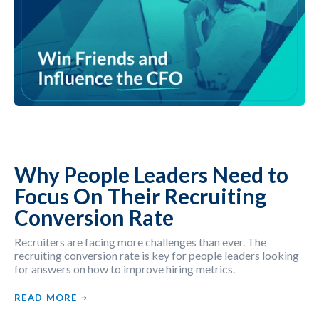
Why People Leaders Need to
Focus On Their Recruiting
Conversion Rate
Recruiters are facing more challenges than ever. The
recruiting conversion rate is key for people leaders looking
for answers on how to improve hiring metrics.
READ MORE