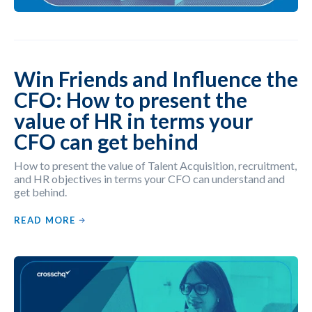
Win Friends and Influence the
CFO: How to present the
value of HR in terms your
CFO can get behind
How to present the value of Talent Acquisition, recruitment,
and HR objectives in terms your CFO can understand and
get behind.
READ MORE