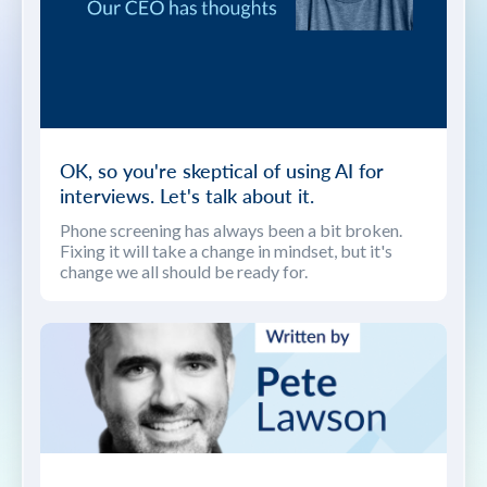
OK, so you're skeptical of using AI for
interviews. Let's talk about it.
Phone screening has always been a bit broken.
Fixing it will take a change in mindset, but it's
change we all should be ready for.