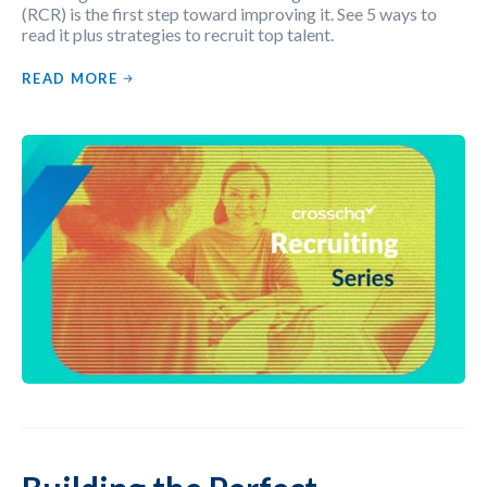
(RCR) is the first step toward improving it. See 5 ways to
read it plus strategies to recruit top talent.
READ MORE