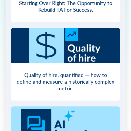
Starting Over Right: The Opportunity to
Rebuild TA For Success.
Quality of hire, quantified — how to
define and measure a historically complex
metric.