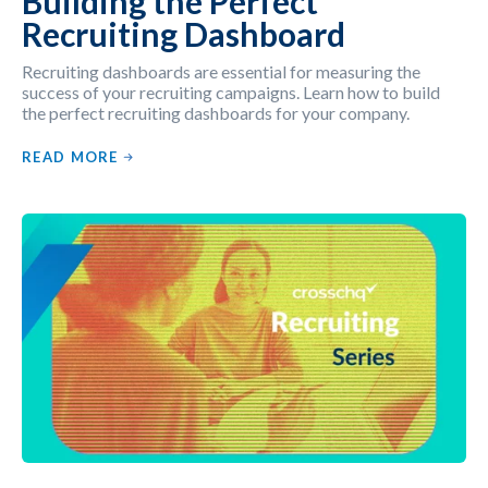
Building the Perfect
Recruiting Dashboard
Recruiting dashboards are essential for measuring the
success of your recruiting campaigns. Learn how to build
the perfect recruiting dashboards for your company.
READ MORE