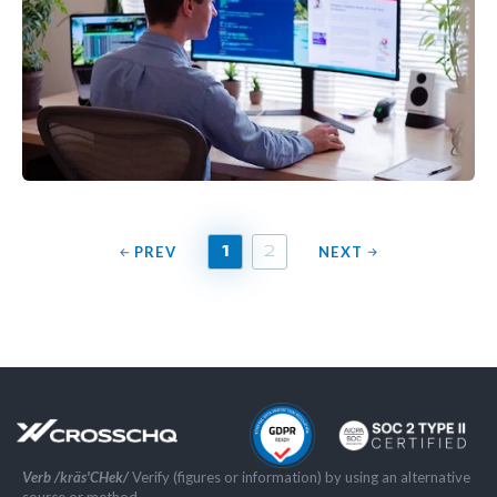
PREV
NEXT
1
2
Verb /kräs'CHek/
Verify (figures or information) by using an alternative
source or method.