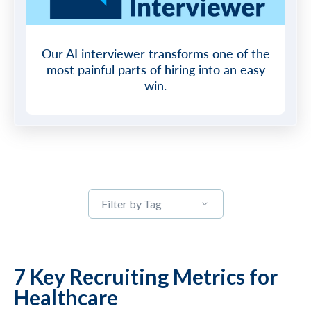
Our AI interviewer transforms one of the
most painful parts of hiring into an easy
win.
Filter by Tag
7 Key Recruiting Metrics for
Healthcare