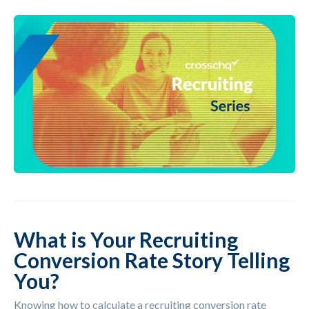
What is Your Recruiting
Conversion Rate Story Telling
You?
Knowing how to calculate a recruiting conversion rate