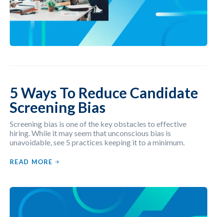
5 Ways To Reduce Candidate
Screening Bias
Screening bias is one of the key obstacles to effective
hiring. While it may seem that unconscious bias is
unavoidable, see 5 practices keeping it to a minimum.
READ MORE