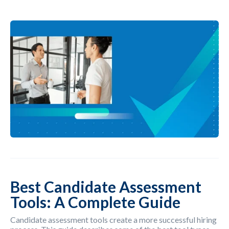
Best Candidate Assessment
Tools: A Complete Guide
Candidate assessment tools create a more successful hiring