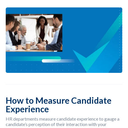
How to Measure Candidate
Experience
HR departments measure candidate experience to gauge a
candidate’s perception of their interaction with your