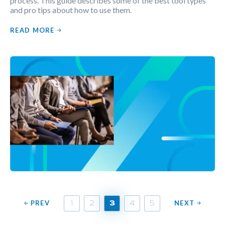
process. This guide describes some of the best tool types
and pro tips about how to use them.
READ MORE
PREV
NEXT
1
2
3
4
5