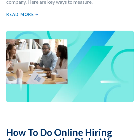
company. Here are key ways to measure.
READ MORE
How To Do Online Hiring