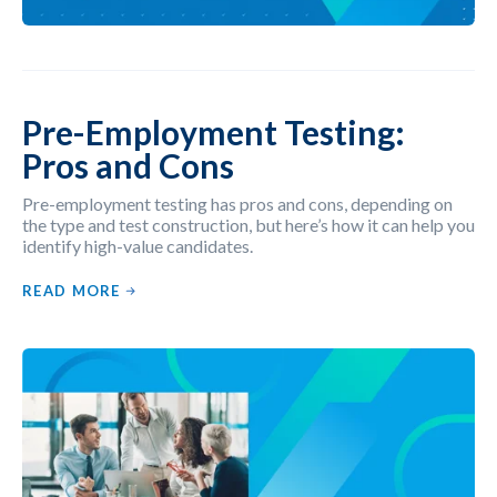
Pre-Employment Testing:
Pros and Cons
Pre-employment testing has pros and cons, depending on
the type and test construction, but here’s how it can help you
identify high-value candidates.
READ MORE