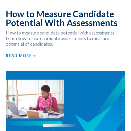
How to Measure Candidate
Potential With Assessments
How to measure candidate potential with assessments.
Learn how to use candidate assessments to measure
potential of candidates.
READ MORE