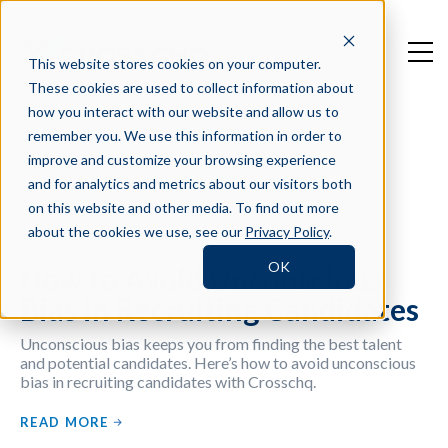
This website stores cookies on your computer.
These cookies are used to collect information about
how you interact with our website and allow us to
remember you. We use this information in order to
improve and customize your browsing experience
Filter by Tag
and for analytics and metrics about our visitors both
on this website and other media. To find out more
about the cookies we use, see our
Privacy Policy
.
OK
How to Avoid Unconscious
Bias in Recruiting Candidates
Unconscious bias keeps you from finding the best talent
and potential candidates. Here’s how to avoid unconscious
bias in recruiting candidates with Crosschq.
READ MORE