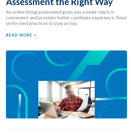
Assessment the Right Way
An online hiring assessment gives you a wider reach, is
convenient, and provides better candidate experience. Read
on for best practices to stay on top.
READ MORE