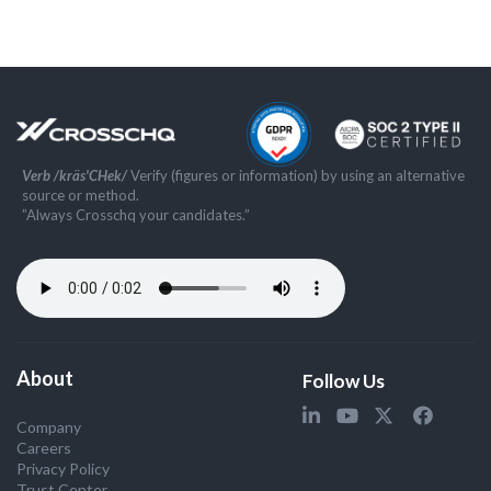
Verb /kräs'CHek/
Verify (figures or information) by using an alternative
source or method.
”Always Crosschq your candidates.”
About
Follow Us
Company
Careers
Privacy Policy
Trust Center