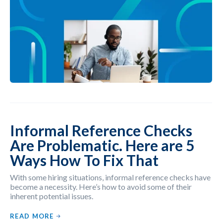
Informal Reference Checks
Are Problematic. Here are 5
Ways How To Fix That
With some hiring situations, informal reference checks have
become a necessity. Here’s how to avoid some of their
inherent potential issues.
READ MORE