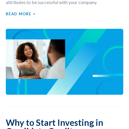
attributes to be successful with your company.
READ MORE
Why to Start Investing in