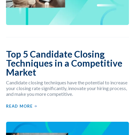
Top 5 Candidate Closing
Techniques in a Competitive
Market
Candidate closing techniques have the potential to increase
your closing rate significantly, innovate your hiring process,
and make you more competitive.
READ MORE