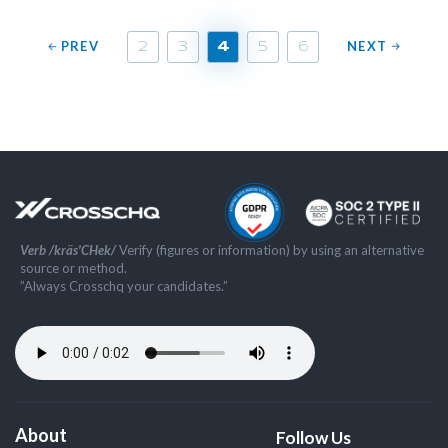
PREV
NEXT
2
3
4
5
6
Verb /kräs'CHek/
Verify (figures or information) by using an alternative
source or method.
”Always Crosschq your candidates.”
About
Follow Us