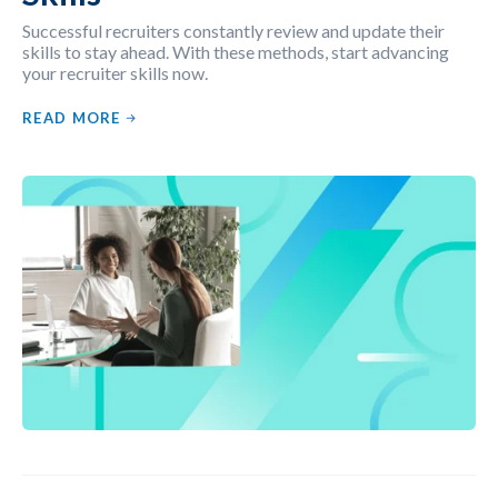
Successful recruiters constantly review and update their
skills to stay ahead. With these methods, start advancing
your recruiter skills now.
READ MORE