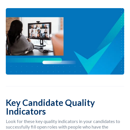
Key Candidate Quality
Indicators
Look for these key quality indicators in your candidates to
successfully fill open roles with people who have the