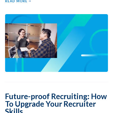
READ MORE
Future-proof Recruiting: How
To Upgrade Your Recruiter
Skills