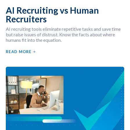
AI Recruiting vs Human
Recruiters
AI recruiting tools eliminate repetitive tasks and save time
but raise issues of distrust. Know the facts about where
humans fit into the equation.
READ MORE