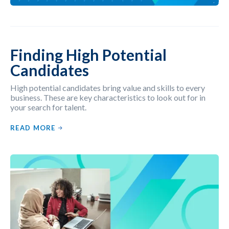
Finding High Potential
Candidates
High potential candidates bring value and skills to every
business. These are key characteristics to look out for in
your search for talent.
READ MORE