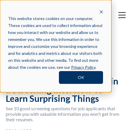
This website stores cookies on your computer.
These cookies are used to collect information about
how you interact with our website and allow us to
remember you. We use this information in order to
improve and customize your browsing experience
Filter by Tag
and for analytics and metrics about our visitors both
on this website and other media. To find out more
about the cookies we use, see our
Privacy Policy
.
OK
10 Good Questions To Ask in
a Screening Interview To
Learn Surprising Things
See 10 good screening questions for job applicants that
provide you with valuable information you won't get from
their resumes.