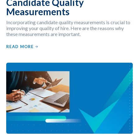
Candidate Quality
Measurements
Incorporating candidate quality measurements is crucial to
improving your quality of hire. Here are the reasons why
these measurements are important.
READ MORE