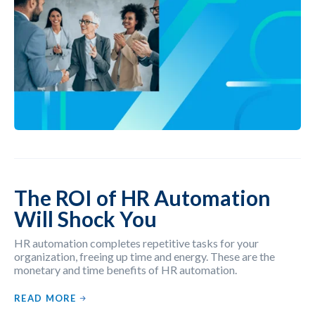
The ROI of HR Automation
Will Shock You
HR automation completes repetitive tasks for your
organization, freeing up time and energy. These are the
monetary and time benefits of HR automation.
READ MORE