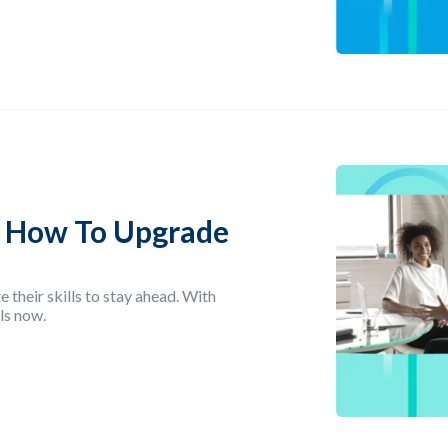
: How To Upgrade
 their skills to stay ahead. With
ls now.