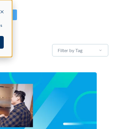
GN IN
cs
Filter by Tag