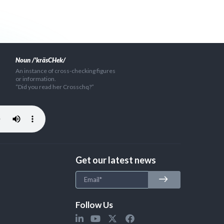
Noun /'kräsCHek/
An instance of cross-checking figures
or information.
“Did you read her Crosschq?”
Get our latest news
Follow Us