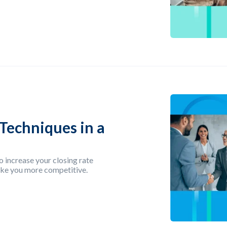
Techniques in a
o increase your closing rate
make you more competitive.