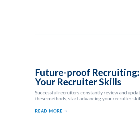
Future-proof Recruiting
Your Recruiter Skills
Successful recruiters constantly review and update
these methods, start advancing your recruiter skil
READ MORE