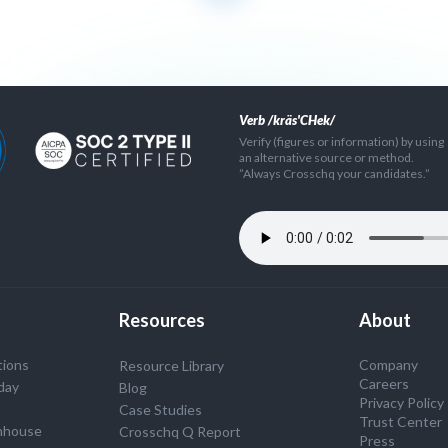
Verb /kräs'CHek/
Verify (figures or information) by using
an alternative source or method.
”Always Crosschq your candidates.”
Resources
About
tions
Company
Resource Library
Careers
day
Blog
Privacy Policy
Case Studies
Trust Center
nhouse
Crosschq Q Report
Press