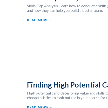
Skills Gap Analysis. Learn how to conduct a skills
and how they can help you build a better team.
READ MORE
Finding High Potential 
High potential candidates bring value and skills t
characteristics to look out for in your search for t
READ MORE