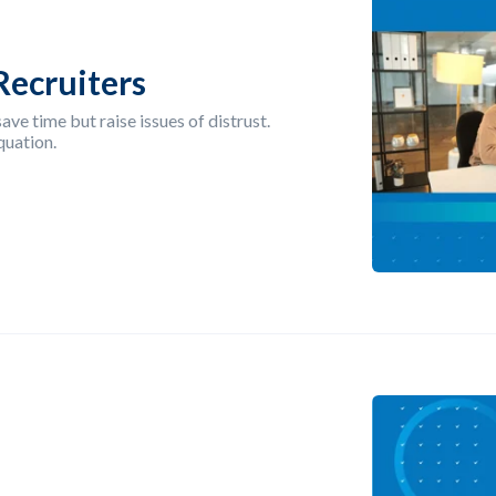
Recruiters
ave time but raise issues of distrust.
quation.