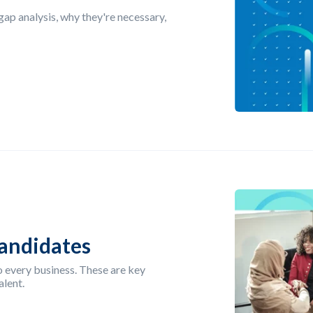
 gap analysis, why they're necessary,
Candidates
o every business. These are key
alent.