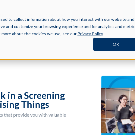
BOOK A DEMO
SI
TNERS
RESOURCES
COMPANY
sed to collect information about how you interact with our website and
ove and customize your browsing experience and for analytics and metri
ut more about the cookies we use, see our
Privacy Policy
.
OK
k in a Screening
ising Things
s that provide you with valuable