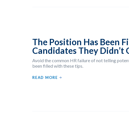
The Position Has Been Fil
Candidates They Didn’t 
Avoid the common HR failure of not telling potent
been filled with these tips.
READ MORE