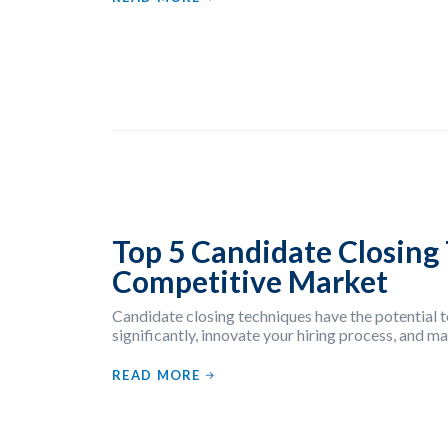
Top 5 Candidate Closing 
Competitive Market
Candidate closing techniques have the potential t
significantly, innovate your hiring process, and 
READ MORE