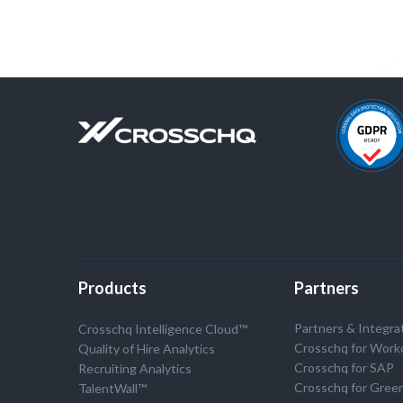
Products
Partners
Partners & Integra
Crosschq Intelligence Cloud™
Crosschq for Work
Quality of Hire Analytics
Crosschq for SAP
Recruiting Analytics
Crosschq for Gree
TalentWall™