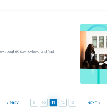
ow about 60 day reviews, and find
.
PREV
NEXT
9
10
11
12
13