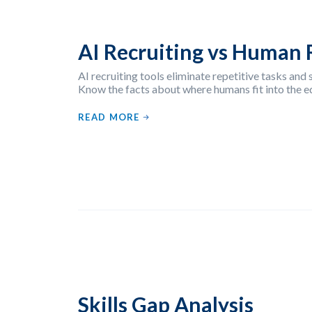
AI Recruiting vs Human 
AI recruiting tools eliminate repetitive tasks and s
Know the facts about where humans fit into the e
READ MORE
Skills Gap Analysis