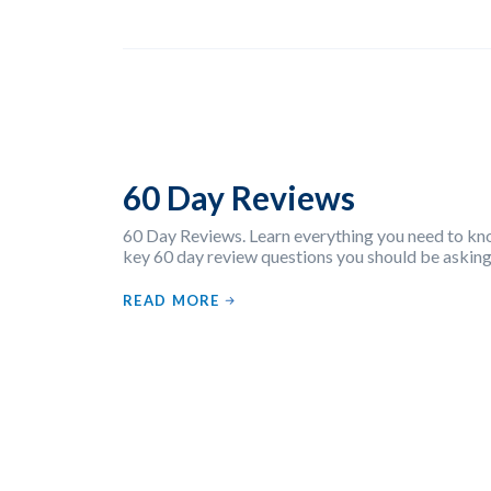
60 Day Reviews
60 Day Reviews. Learn everything you need to kn
key 60 day review questions you should be asking
READ MORE