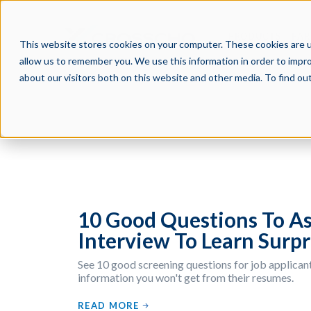
PRODUCTS
PAR
This website stores cookies on your computer. These cookies are u
allow us to remember you. We use this information in order to impr
about our visitors both on this website and other media. To find o
10 Good Questions To As
Interview To Learn Surpr
See 10 good screening questions for job applicant
information you won't get from their resumes.
READ MORE