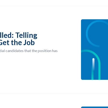
led: Telling
Get the Job
ial candidates that the position has