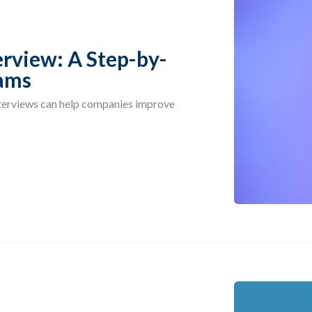
erview: A Step-by-
eams
nterviews can help companies improve