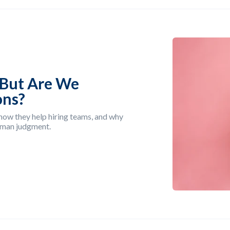
—But Are We
ons?
, how they help hiring teams, and why
uman judgment.