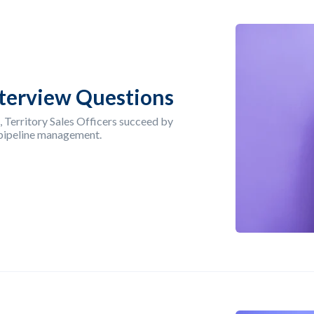
Interview Questions
, Territory Sales Officers succeed by
 pipeline management.