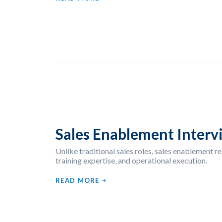
Sales Enablement Interv
Unlike traditional sales roles, sales enablement re
training expertise, and operational execution.
READ MORE