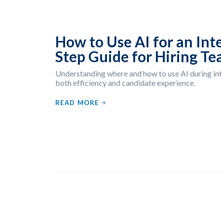
How to Use AI for an Int
Step Guide for Hiring T
Understanding where and how to use AI during i
both efficiency and candidate experience.
READ MORE