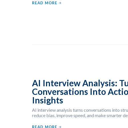
READ MORE
AI Interview Analysis: T
Conversations Into Acti
Insights
AI interview analysis turns conversations into str
reduce bias, improve speed, and make smarter dec
READ MORE