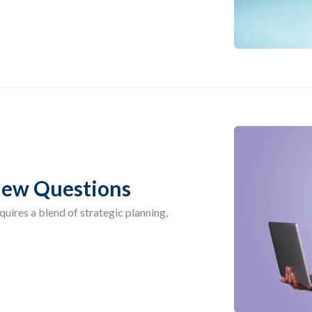
iew Questions
quires a blend of strategic planning,