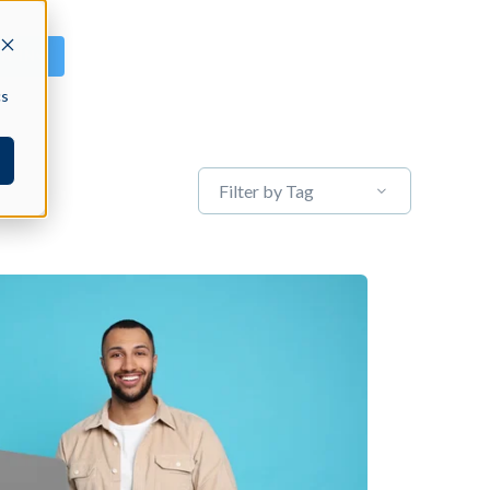
GN IN
cs
Filter by Tag