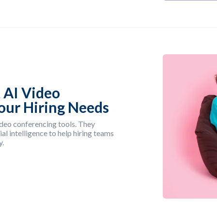
 AI Video
Your Hiring Needs
deo conferencing tools. They
al intelligence to help hiring teams
y.