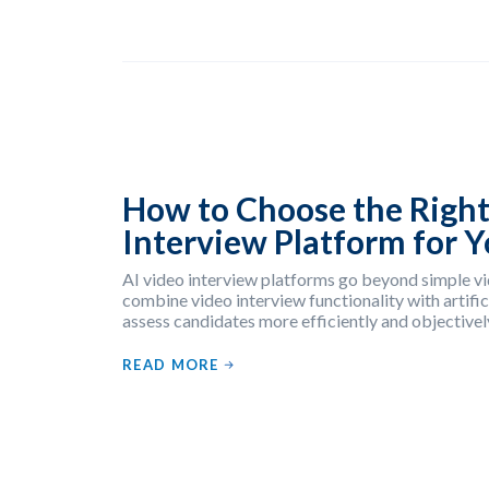
How to Choose the Right
Interview Platform for 
AI video interview platforms go beyond simple vi
combine video interview functionality with artifici
assess candidates more efficiently and objectivel
READ MORE