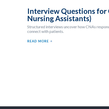
Interview Questions for 
Nursing Assistants)
Structured interviews uncover how CNAs respond 
connect with patients.
READ MORE